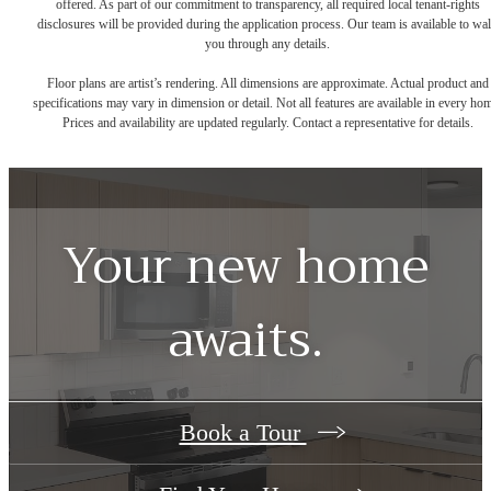
offered. As part of our commitment to transparency, all required local tenant-rights
disclosures will be provided during the application process. Our team is available to wa
you through any details.
Floor plans are artist’s rendering. All dimensions are approximate. Actual product and
specifications may vary in dimension or detail. Not all features are available in every ho
Prices and availability are updated regularly. Contact a representative for details.
Your new home
awaits.
Book a Tour