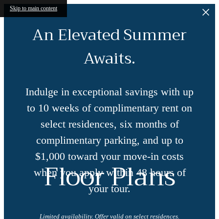
Skip to main content
An Elevated Summer
Awaits.
Indulge in exceptional savings with up
to 10 weeks of complimentary rent on
select residences, six months of
complimentary parking, and up to
$1,000 toward your move-in costs
Floor Plans
when you apply within 48 hours of
your tour.
Limited availability. Offer valid on select residences.