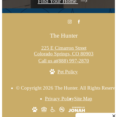
Find Your Home
The Hunter
225 E Cimarron Street
Colorado Springs, CO 80903
Call us at
(888) 997-2870
Pet Policy
© Copyright 2026 The Hunter. All Rights Reserve
Privacy Policy
Site Map