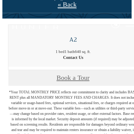
« Back
A2
1 bed
1 bath
640 sq. ft.
Contact Us
Book a Tour
*Your TOTAL MONTHLY PRICE reflects our commitment to clarity and includes BA
RENT plus all MANDATORY MONTHLY FEES AND CHARGES. It does not inclu
variable or usage-based fees, optional services, situational fees, or charges required at o
before move-in or at move-out. These variable fees—such as utilities or third-party servi
—may change based on provider rates, resident usage, or other external factors. Base re
is informed by the local market. Security deposit amounts (if required) may be adjuste
based on screening results. Residents are responsible for damages beyond ordinary we
and tear and may be required to maintain renters insurance or obtain a liability waiver, i