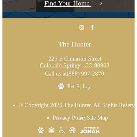
Find Your Home
The Hunter
225 E Cimarron Street
Colorado Springs, CO 80903
Call us at
(888) 997-2870
Pet Policy
© Copyright 2026 The Hunter. All Rights Reserve
Privacy Policy
Site Map