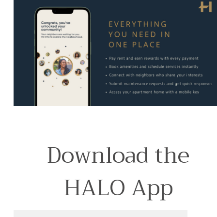
Download the
HALO App