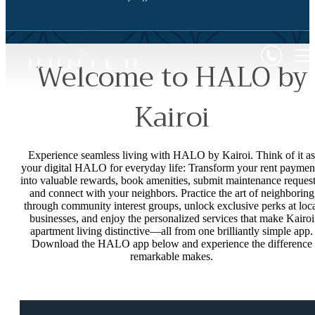
Welcome to HALO by
Kairoi
Experience seamless living with HALO by Kairoi. Think of it as
your digital HALO for everyday life: Transform your rent paymen
into valuable rewards, book amenities, submit maintenance request
and connect with your neighbors. Practice the art of neighboring
through community interest groups, unlock exclusive perks at loc
businesses, and enjoy the personalized services that make Kairoi
apartment living distinctive—all from one brilliantly simple app.
Download the HALO app below and experience the difference
remarkable makes.