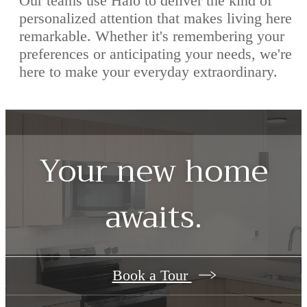
Our teams use Halo to deliver the kind of
personalized attention that makes living here
remarkable. Whether it's remembering your
preferences or anticipating your needs, we're
here to make your everyday extraordinary.
Your new home
awaits.
Book a Tour