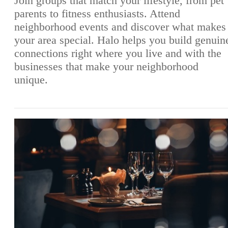
Join groups that match your lifestyle, from pet
parents to fitness enthusiasts. Attend
neighborhood events and discover what makes
your area special. Halo helps you build genuin
connections right where you live and with the
businesses that make your neighborhood
unique.