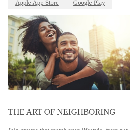
Apple App Store
Google Play
THE ART OF NEIGHBORING