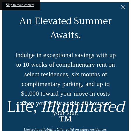
Skip to main content
An Elevated Summer
Awaits.
Indulge in exceptional savings with up
to 10 weeks of complimentary rent on
select residences, six months of
complimentary parking, and up to
$1,000 toward your move-in costs
Life,
Illuminated
when you apply within 48 hours of
™
your tour.
Limited availability. Offer valid on select residences.