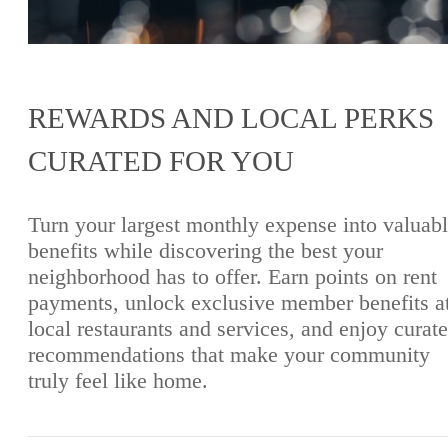
REWARDS AND LOCAL PERKS
CURATED FOR YOU
Turn your largest monthly expense into valuab
benefits while discovering the best your
neighborhood has to offer. Earn points on rent
payments, unlock exclusive member benefits a
local restaurants and services, and enjoy curat
recommendations that make your community
truly feel like home.