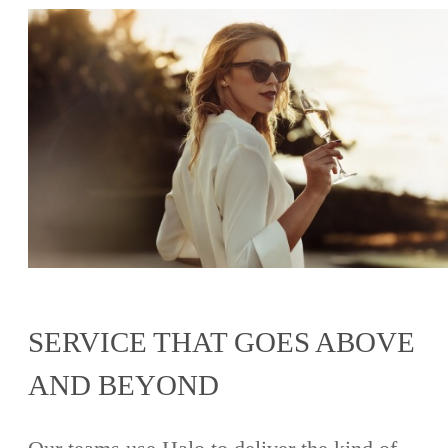
SERVICE THAT GOES ABOVE
AND BEYOND