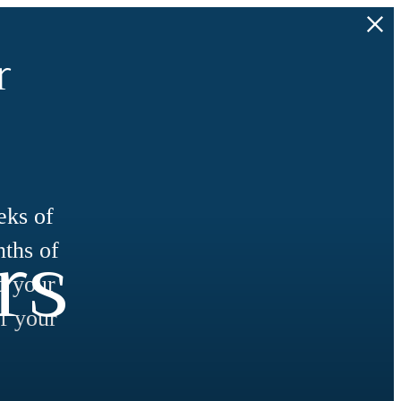
r
eks of
rs
nths of
d your
f your