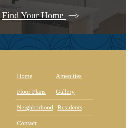
Find Your Home
Home
Amenities
Floor Plans
Gallery
Neighborhood
Residents
Contact