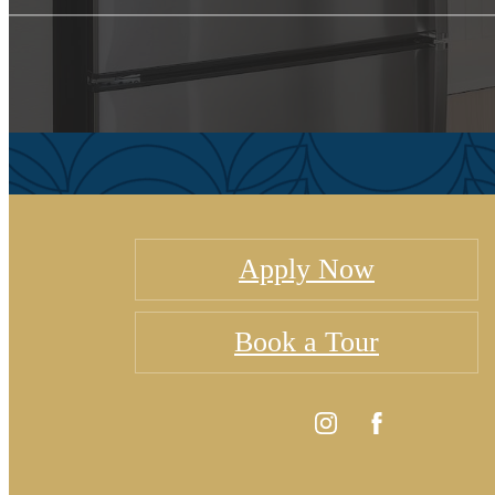
Apply Now
Book a Tour