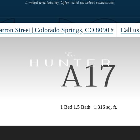
Limited availability. Offer valid on select residences.
rron Street
|
Colorado Springs, CO 80903
Call us
A17
1 Bed 1.5 Bath | 1,316 sq. ft.