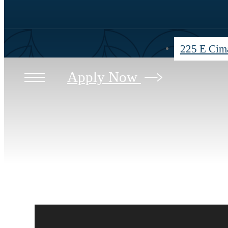
225 E Cima
Apply Now