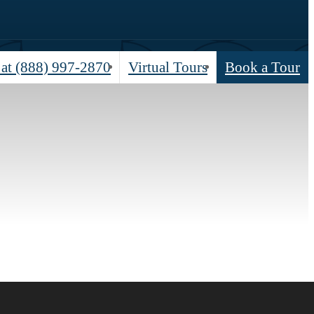
 at
(888) 997-2870
Virtual Tours
Book a Tour