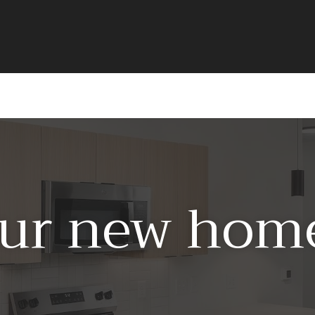
ur new home