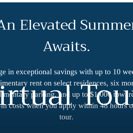
An Elevated Summe
Awaits.
ge in exceptional savings with up to 10 we
irtual Tou
mentary rent on select residences, six mo
imentary parking, and up to $1,000 towar
in costs when you apply within 48 hours o
tour.