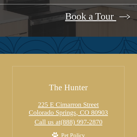
Book a Tour
The Hunter
225 E Cimarron Street
Colorado Springs, CO 80903
Call us at
(888) 997-2870
Pet Policy