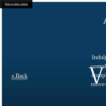
Skip to main content
Indul
V
compli
compl
« Back
move-