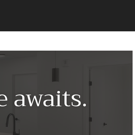
 awaits.