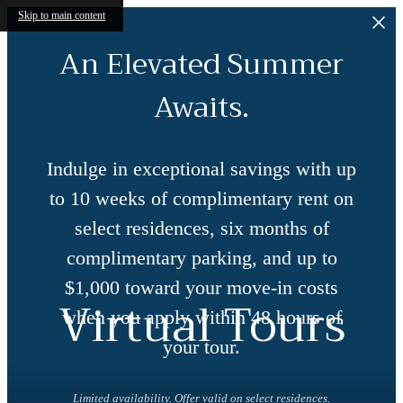
Skip to main content
An Elevated Summer
Awaits.
Indulge in exceptional savings with up
to 10 weeks of complimentary rent on
select residences, six months of
complimentary parking, and up to
$1,000 toward your move-in costs
Virtual Tours
when you apply within 48 hours of
your tour.
Limited availability. Offer valid on select residences.