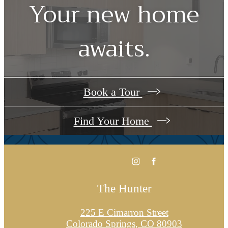
Your new home
awaits.
Book a Tour
Find Your Home
The Hunter
225 E Cimarron Street
Colorado Springs, CO 80903