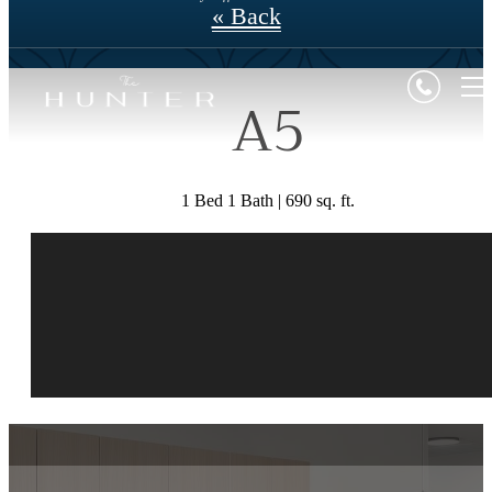
« Back
A5
1 Bed 1 Bath | 690 sq. ft.