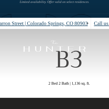
Limited availability. Offer valid on select residences.
rron Street
|
Colorado Springs, CO 80903
Call us
B3
2 Bed 2 Bath | 1,136 sq. ft.