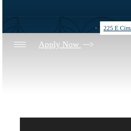
225 E Cima
Apply Now