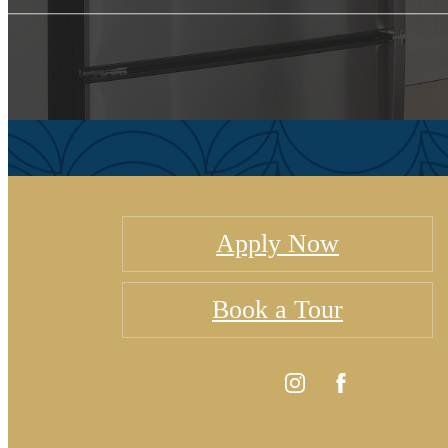
Apply Now
Book a Tour