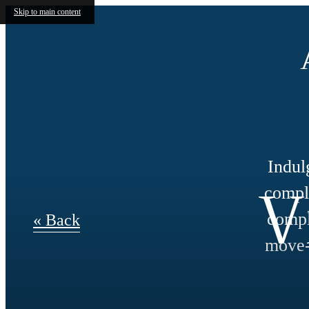
Skip to main content
Indul
V
compli
compl
« Back
move-