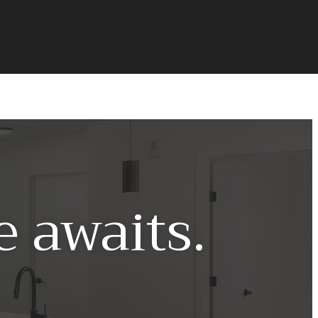
 awaits.