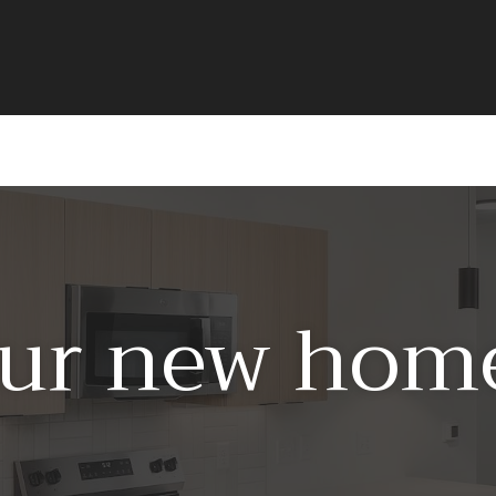
ur new home