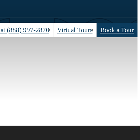
 at
(888) 997-2870
Virtual Tours
Book a Tour