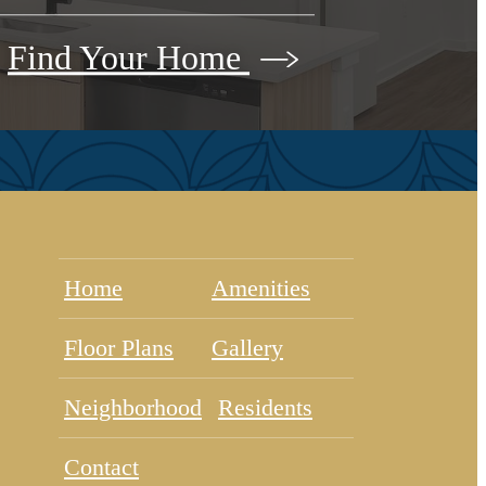
Find Your Home
Home
Amenities
Floor Plans
Gallery
Neighborhood
Residents
Contact