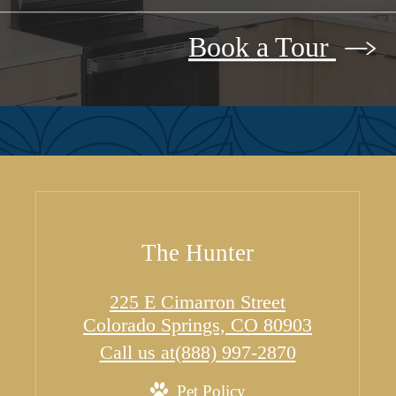
Book a Tour
The Hunter
225 E Cimarron Street
Colorado Springs, CO 80903
Call us at
(888) 997-2870
Pet Policy