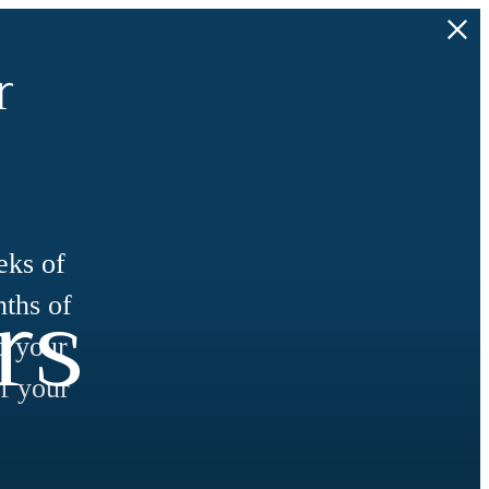
r
eks of
rs
nths of
d your
f your