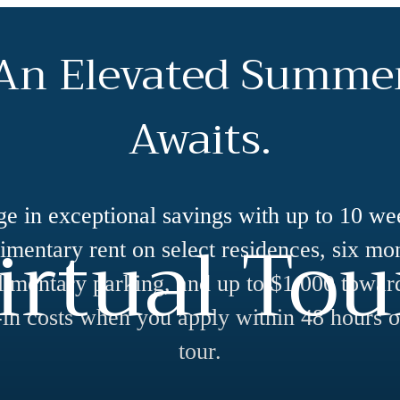
An Elevated Summe
Awaits.
ge in exceptional savings with up to 10 we
irtual Tou
mentary rent on select residences, six mo
imentary parking, and up to $1,000 towar
in costs when you apply within 48 hours o
tour.